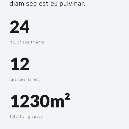
diam sed est eu pulvinar.
24
No. of apartments
12
Apartments left
1230m²
Total living space