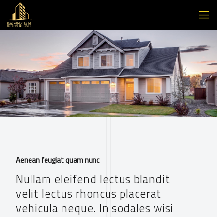
Aenean feugiat quam nunc
Nullam eleifend lectus blandit
velit lectus rhoncus placerat
vehicula neque. In sodales wisi