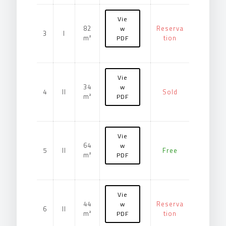
Vie
82
Reserva
w
3
I
m²
tion
PDF
Vie
34
w
4
II
Sold
m²
PDF
Vie
64
w
5
II
Free
m²
PDF
Vie
44
Reserva
w
6
II
m²
tion
PDF