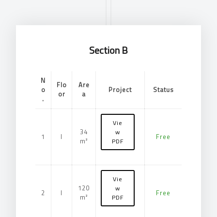
Section B
N
Flo
Are
o
Project
Status
or
a
.
Vie
34
w
1
I
Free
m²
PDF
Vie
120
w
2
I
Free
m²
PDF