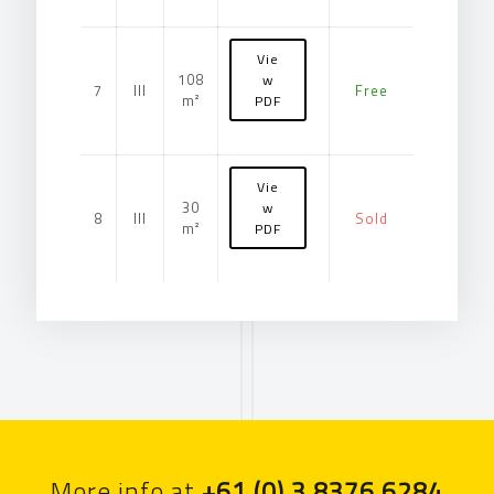
Vie
108
w
7
III
Free
m²
PDF
Vie
30
w
8
III
Sold
m²
PDF
More info at
+61 (0) 3 8376 6284