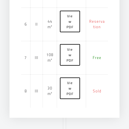
Vie
44
Reserva
w
6
II
m²
tion
PDF
Vie
108
w
7
III
Free
m²
PDF
Vie
30
w
8
III
Sold
m²
PDF