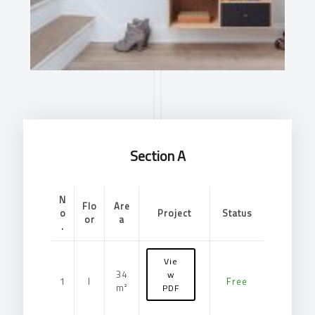
Section A
N
Flo
Are
o
Project
Status
or
a
.
Vie
34
w
1
I
Free
m²
PDF