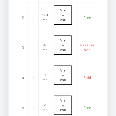
Vie
120
w
2
I
Free
m²
PDF
Vie
82
Reserva
w
3
I
m²
tion
PDF
Vie
34
w
4
II
Sold
m²
PDF
Vie
64
w
5
II
Free
m²
PDF