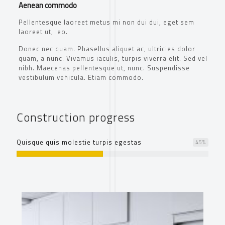
Aenean commodo
Pellentesque laoreet metus mi non dui dui, eget sem
laoreet ut, leo.
Donec nec quam. Phasellus aliquet ac, ultricies dolor
quam, a nunc. Vivamus iaculis, turpis viverra elit. Sed vel
nibh. Maecenas pellentesque ut, nunc. Suspendisse
vestibulum vehicula. Etiam commodo.
Construction progress
Quisque quis molestie turpis egestas
45
%