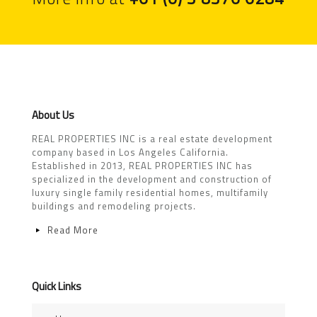
About Us
REAL PROPERTIES INC is a real estate development
company based in Los Angeles California.
Established in 2013, REAL PROPERTIES INC has
specialized in the development and construction of
luxury single family residential homes, multifamily
buildings and remodeling projects.
Read More
Quick Links