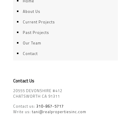
Home
About Us
Current Projects
Past Projects
Our Team
Contact
Contact Us
20555 DEVONSHIRE #412
CHATSWORTH CA 91311
Contact us:
310-867-5717
Write us:
tani@realpropertiesinc.com